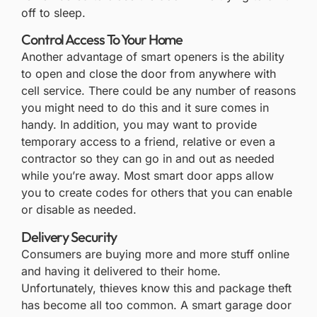
off to sleep.
Control Access To Your Home
Another advantage of smart openers is the ability
to open and close the door from anywhere with
cell service. There could be any number of reasons
you might need to do this and it sure comes in
handy. In addition, you may want to provide
temporary access to a friend, relative or even a
contractor so they can go in and out as needed
while you’re away. Most smart door apps allow
you to create codes for others that you can enable
or disable as needed.
Delivery Security
Consumers are buying more and more stuff online
and having it delivered to their home.
Unfortunately, thieves know this and package theft
has become all too common. A smart garage door