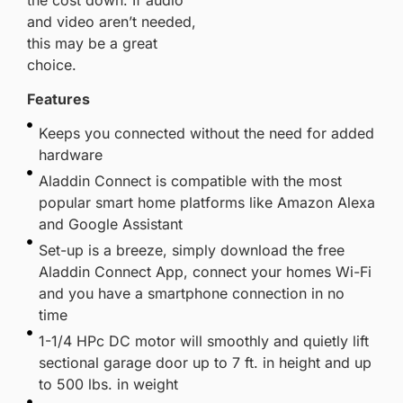
and video aren’t needed,
this may be a great
choice.
Features
Keeps you connected without the need for added
hardware
Aladdin Connect is compatible with the most
popular smart home platforms like Amazon Alexa
and Google Assistant
Set-up is a breeze, simply download the free
Aladdin Connect App, connect your homes Wi-Fi
and you have a smartphone connection in no
time
1-1/4 HPc DC motor will smoothly and quietly lift
sectional garage door up to 7 ft. in height and up
to 500 lbs. in weight