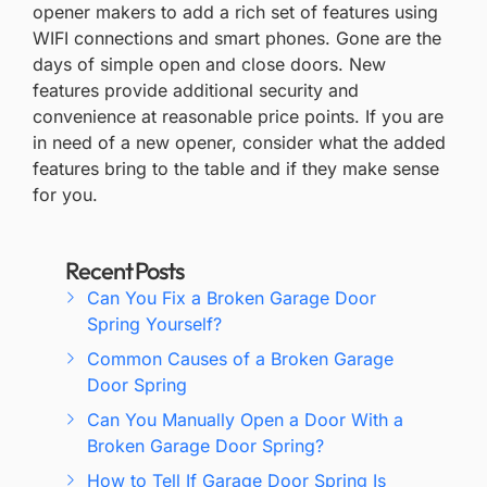
opener makers to add a rich set of features using
WIFI connections and smart phones. Gone are the
days of simple open and close doors. New
features provide additional security and
convenience at reasonable price points. If you are
in need of a new opener, consider what the added
features bring to the table and if they make sense
for you.
Recent Posts
Can You Fix a Broken Garage Door
Spring Yourself?
Common Causes of a Broken Garage
Door Spring
Can You Manually Open a Door With a
Broken Garage Door Spring?
How to Tell If Garage Door Spring Is