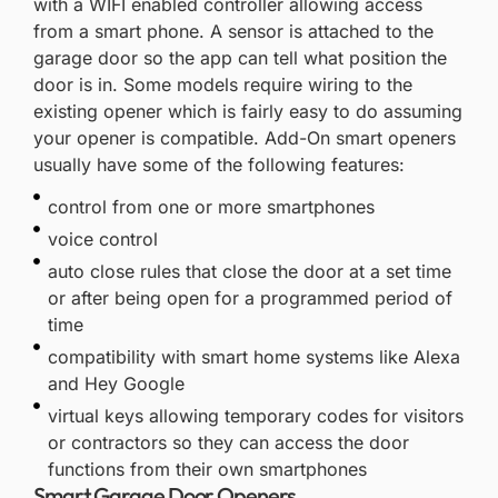
with a WIFI enabled controller allowing access
from a smart phone. A sensor is attached to the
garage door so the app can tell what position the
door is in. Some models require wiring to the
existing opener which is fairly easy to do assuming
your opener is compatible. Add-On smart openers
usually have some of the following features:
control from one or more smartphones
voice control
auto close rules that close the door at a set time
or after being open for a programmed period of
time
compatibility with smart home systems like Alexa
and Hey Google
virtual keys allowing temporary codes for visitors
or contractors so they can access the door
functions from their own smartphones
Smart Garage Door Openers