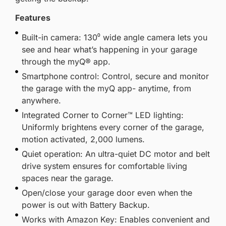
Features
Built-in camera: 130⁰ wide angle camera lets you
see and hear what’s happening in your garage
through the myQ® app.
Smartphone control: Control, secure and monitor
the garage with the myQ app- anytime, from
anywhere.
Integrated Corner to Corner™ LED lighting:
Uniformly brightens every corner of the garage,
motion activated, 2,000 lumens.
Quiet operation: An ultra-quiet DC motor and belt
drive system ensures for comfortable living
spaces near the garage.
Open/close your garage door even when the
power is out with Battery Backup.
Works with Amazon Key: Enables convenient and