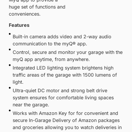
huge set of functions and
conveniences.
Features
Built-in camera adds video and 2-way audio
communication to the myQ® app.
Control, secure and monitor your garage with the
myQ app anytime, from anywhere.
Integrated LED lighting system brightens high
traffic areas of the garage with 1500 lumens of
light.
Ultra-quiet DC motor and strong belt drive
system ensures for comfortable living spaces
near the garage.
Works with Amazon Key for for convenient and
secure In-Garage Delivery of Amazon packages
and groceries allowing you to watch deliveries in