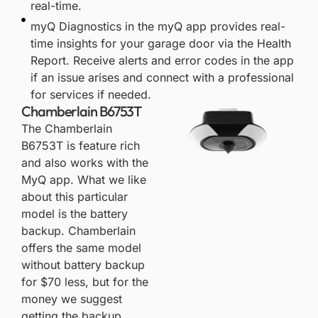
real-time.
myQ Diagnostics in the myQ app provides real-
time insights for your garage door via the Health
Report. Receive alerts and error codes in the app
if an issue arises and connect with a professional
for services if needed.​
Chamberlain B6753T
The
Chamberlain
B6753T
is feature rich
and also works with the
MyQ app. What we like
about this particular
model is the battery
backup. Chamberlain
offers the same model
without battery backup
for $70 less, but for the
money we suggest
getting the backup.