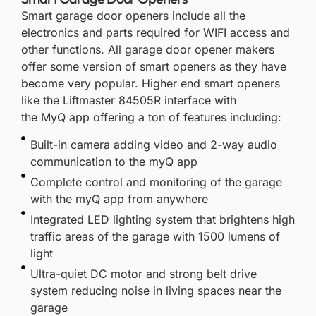
Smart garage door openers include all the
electronics and parts required for WIFI access and
other functions. All garage door opener makers
offer some version of smart openers as they have
become very popular. Higher end smart openers
like the
Liftmaster 84505R
interface with
the
MyQ
app offering a ton of features including:
Built-in camera adding video and 2-way audio
communication to the myQ app
Complete control and monitoring of the garage
with the myQ app from anywhere
Integrated LED lighting system that brightens high
traffic areas of the garage with 1500 lumens of
light
Ultra-quiet DC motor and strong belt drive
system reducing noise in living spaces near the
garage