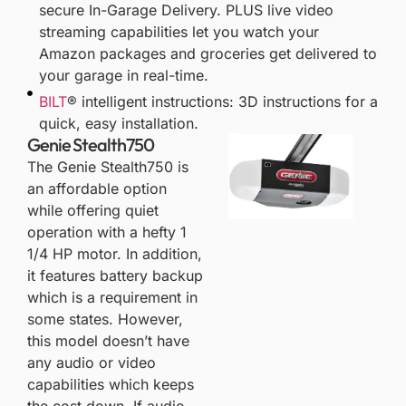
secure In-Garage Delivery. PLUS live video
streaming capabilities let you watch your
Amazon packages and groceries get delivered to
your garage in real-time.
BILT
® intelligent instructions: 3D instructions for a
quick, easy installation.
Genie Stealth750
The
Genie Stealth750
is
an affordable option
while offering quiet
operation with a hefty 1
1/4 HP motor. In addition,
it features battery backup
which is a requirement in
some states. However,
this model doesn’t have
any audio or video
capabilities which keeps
the cost down. If audio