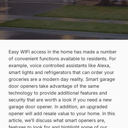
Easy WIFI access in the home has made a number
of convenient functions available to residents. For
example, voice controlled assistants like Alexa,
smart lights and refrigerators that can order your
groceries are a modern day reality. Smart garage
door openers take advantage of the same
technology to provide additional features and
security that are worth a look if you need a
new
garage door opener
. In addition, an upgraded
opener will
add resale value
to your home. In this
article, we’ll discuss what smart openers are,
features to look for and highlight some of our