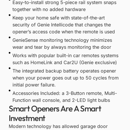
Easy-to-install strong 5-piece rail system snaps
together with no added hardware
Keep your home safe with state-of-the-art
security of Genie Intellicode that changes the
opener’s access code when the remote is used
GenieSense monitoring technology minimizes
wear and tear by always monitoring the door
Works with popular built-in car remotes systems
such as HomeLink and Car2U (Genie exclusive)
The integrated backup battery operates opener
when your power goes out up to 50 cycles from
initial power failure.
Accessories Included: a 3-Button remote, Multi-
Function wall console, and 2-LED light bulbs
Smart Openers Are A Smart
Investment
Modern technology has allowed garage door