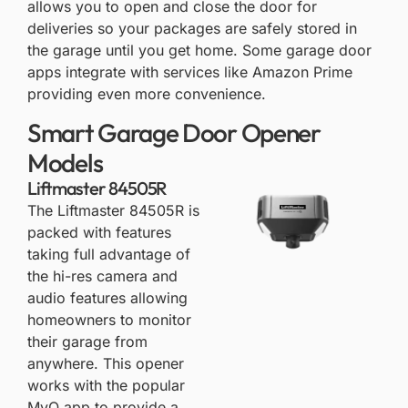
allows you to open and close the door for
deliveries so your packages are safely stored in
the garage until you get home. Some garage door
apps integrate with services like Amazon Prime
providing even more convenience.
Smart Garage Door Opener
Models
Liftmaster 84505R
The
Liftmaster 84505R
is
packed with features
taking full advantage of
the hi-res camera and
audio features allowing
homeowners to monitor
their garage from
anywhere. This opener
works with the popular
MyQ app to provide a