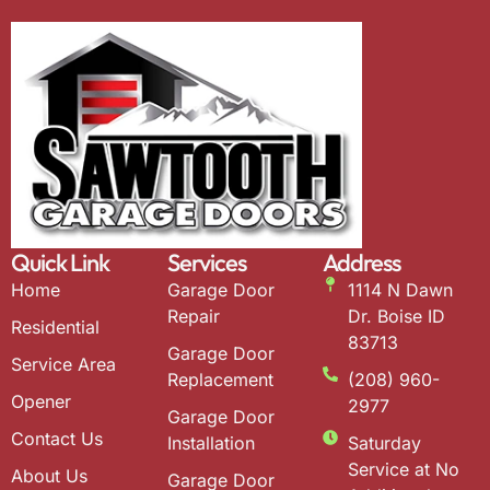
Quick Link
Services
Address
Home
Garage Door
1114 N Dawn
Repair
Dr. Boise ID
Residential
83713
Garage Door
Service Area
Replacement
(208) 960-
Opener
2977
Garage Door
Contact Us
Installation
Saturday
Service at No
About Us
Garage Door