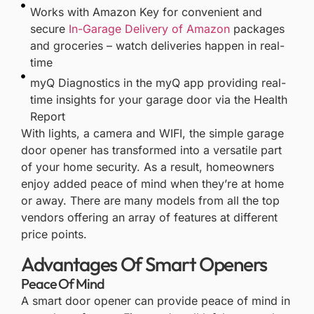
Works with Amazon Key for convenient and
secure
In-Garage Delivery of Amazon
packages
and groceries – watch deliveries happen in real-
time
myQ Diagnostics in the myQ app providing real-
time insights for your garage door via the Health
Report
With lights, a camera and WIFI, the simple garage
door opener has transformed into a versatile part
of your home security. As a result, homeowners
enjoy added peace of mind when they’re at home
or away. There are many models from all the top
vendors offering an array of features at different
price points.
Advantages Of Smart Openers
Peace Of Mind
A smart door opener can provide peace of mind in