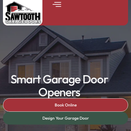
Smart Garage Door
Openers
Book Online
Design Your Garage Door