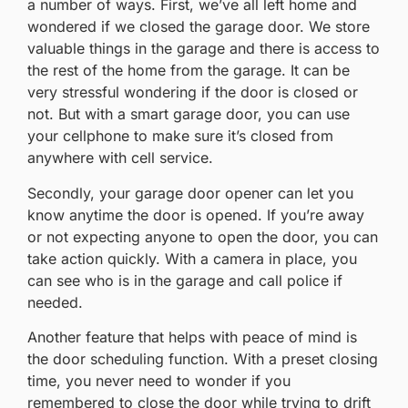
a number of ways. First, we’ve all left home and
wondered if we closed the garage door. We store
valuable things in the garage and there is access to
the rest of the home from the garage. It can be
very stressful wondering if the door is closed or
not. But with a smart garage door, you can use
your cellphone to make sure it’s closed from
anywhere with cell service.
Secondly, your garage door opener can let you
know anytime the door is opened. If you’re away
or not expecting anyone to open the door, you can
take action quickly. With a camera in place, you
can see who is in the garage and call police if
needed.
Another feature that helps with peace of mind is
the door scheduling function. With a preset closing
time, you never need to wonder if you
remembered to close the door while trying to drift