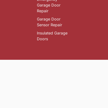
Garage Door
Repair
Garage Door
Sensor Repair
Insulated Garage
Doors