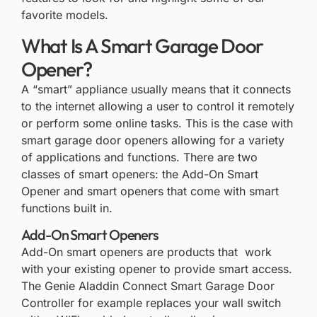
favorite models.
What Is A Smart Garage Door
Opener?
A “smart” appliance usually means that it connects
to the internet allowing a user to control it remotely
or perform some online tasks. This is the case with
smart garage door openers allowing for a variety
of applications and functions. There are two
classes of smart openers: the Add-On Smart
Opener and smart openers that come with smart
functions built in.
Add-On Smart Openers
Add-On smart openers are products that work
with your existing opener to provide smart access.
The Genie Aladdin Connect Smart Garage Door
Controller for example replaces your wall switch