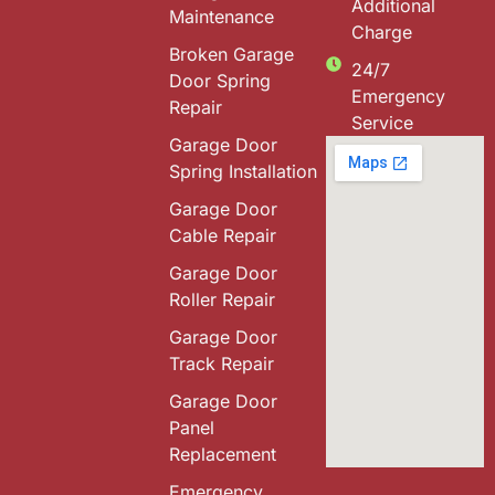
Additional
Maintenance
Charge
Broken Garage
24/7
Door Spring
Emergency
Repair
Service
Garage Door
Spring Installation
Garage Door
Cable Repair
Garage Door
Roller Repair
Garage Door
Track Repair
Garage Door
Panel
Replacement
Emergency