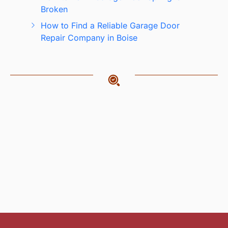
Broken
How to Find a Reliable Garage Door
Repair Company in Boise