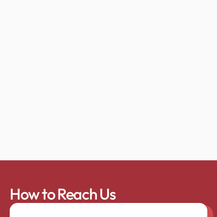
How to Reach Us