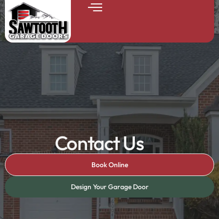
Contact Us
Book Online
Design Your Garage Door