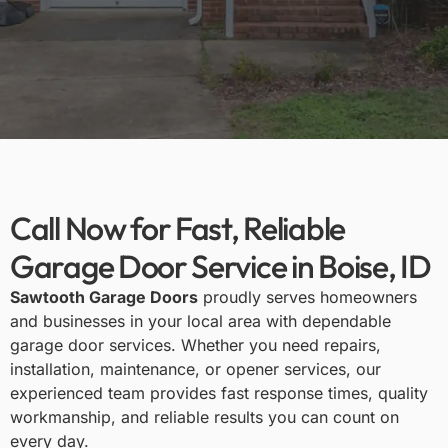
Call Now for Fast, Reliable
Garage Door Service in Boise, ID
Sawtooth Garage Doors
proudly serves homeowners
and businesses in your local area with dependable
garage door services. Whether you need repairs,
installation, maintenance, or opener services, our
experienced team provides fast response times, quality
workmanship, and reliable results you can count on
every day.