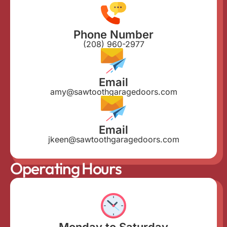
Phone Number
(208) 960-2977
Email
amy@sawtoothgaragedoors.com
Email
jkeen@sawtoothgaragedoors.com
Operating Hours
Monday to Saturday