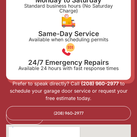
Standard business hours (No Saturday
Charge)
Same-Day Service
Available when scheduling permits
24/7 Emergency Repairs
Available 24 hours with fast response times
Prefer to speak directly? Call
(208) 960-2977
to
schedule your garage door service or request your
free estimate today.
Book
(208) 960-2977
Online