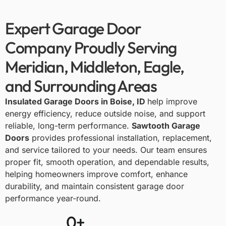
Expert Garage Door
Company Proudly Serving
Meridian, Middleton, Eagle,
and Surrounding Areas
Insulated Garage Doors in Boise, ID
help improve
energy efficiency, reduce outside noise, and support
reliable, long-term performance.
Sawtooth Garage
Doors
provides professional installation, replacement,
and service tailored to your needs. Our team ensures
proper fit, smooth operation, and dependable results,
helping homeowners improve comfort, enhance
durability, and maintain consistent garage door
performance year-round.
0
+