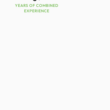
YEARS OF COMBINED
EXPERIENCE