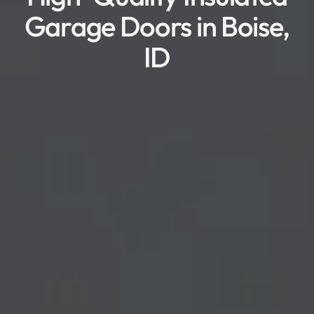
Garage Doors in Boise,
ID