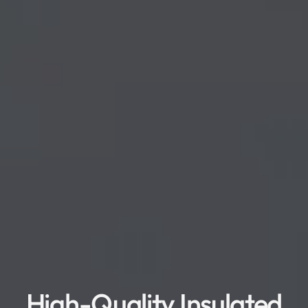
High-Quality Insulated