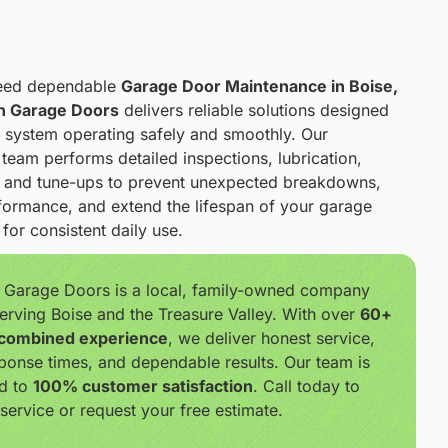
eed dependable
Garage Door Maintenance in Boise,
h Garage Doors
delivers reliable solutions designed
 system operating safely and smoothly. Our
team performs detailed inspections, lubrication,
, and tune-ups to prevent unexpected breakdowns,
ormance, and extend the lifespan of your garage
for consistent daily use.
 Garage Doors is a local, family-owned company
erving Boise and the Treasure Valley. With over
60+
 combined experience
, we deliver honest service,
ponse times, and dependable results. Our team is
d to
100% customer satisfaction
. Call today to
service or request your free estimate.