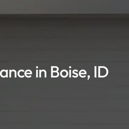
nce in Boise, ID