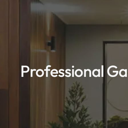
Professional Ga