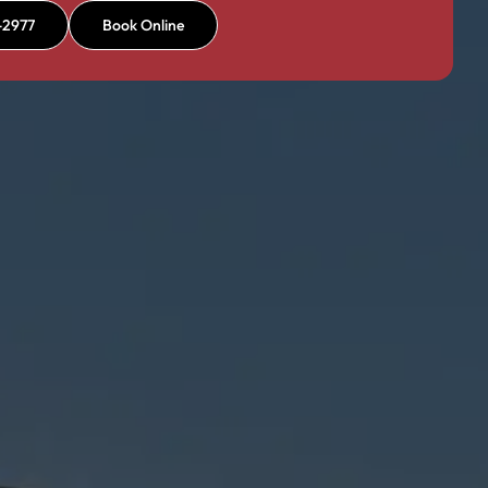
-2977
Book Online