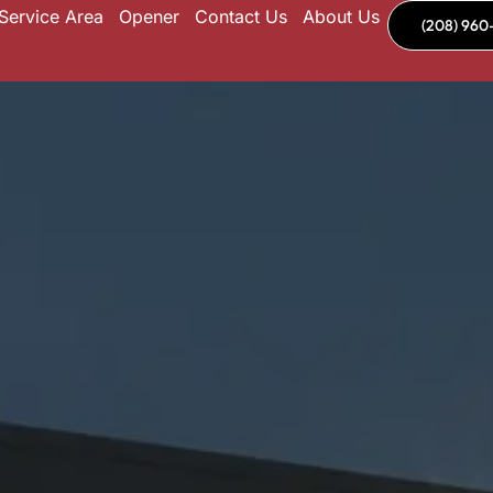
Service Area
Opener
Contact Us
About Us
(208) 960