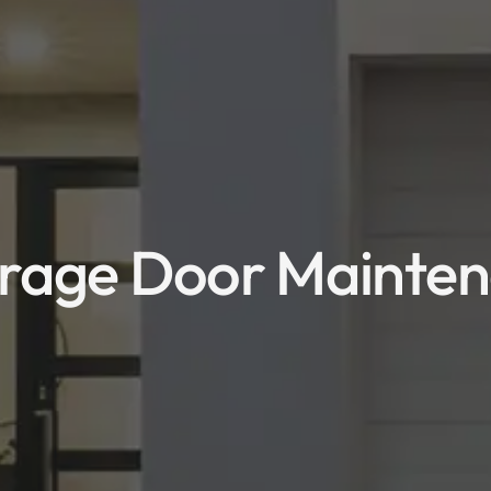
rage Door Maintena