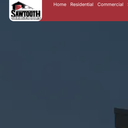
Home
Residential
Commercial