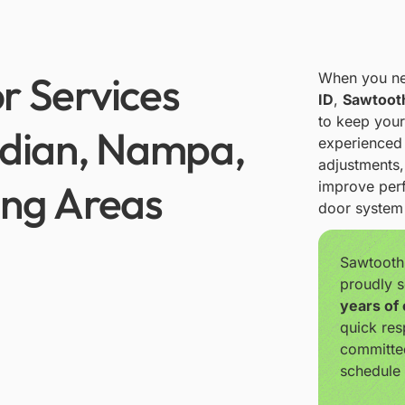
r Services
When you n
ID
,
Sawtoot
to keep your
idian, Nampa,
experienced 
adjustments
ing Areas
improve perf
door system 
Sawtooth
proudly s
years of
quick res
committe
schedule 