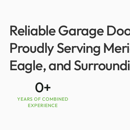
Reliable Garage Doo
Proudly Serving Mer
Eagle, and Surround
0
+
YEARS OF COMBINED
EXPERIENCE