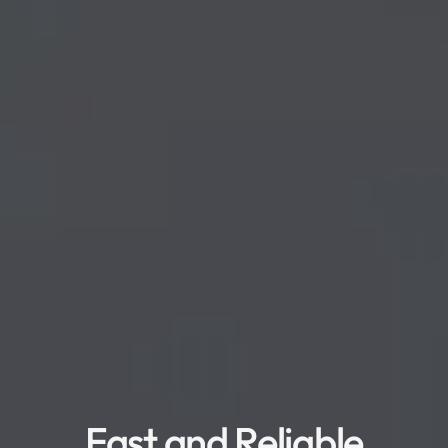
Fast and Reliable