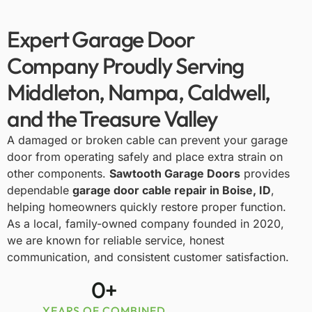
Expert Garage Door
Company Proudly Serving
Middleton, Nampa, Caldwell,
and the Treasure Valley
A damaged or broken cable can prevent your garage
door from operating safely and place extra strain on
other components.
Sawtooth Garage Doors
provides
dependable
garage door cable repair in Boise, ID
,
helping homeowners quickly restore proper function.
As a local, family-owned company founded in 2020,
we are known for reliable service, honest
communication, and consistent customer satisfaction.
0
+
YEARS OF COMBINED