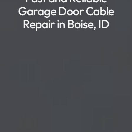
Garage Door Cable
Repair in Boise, ID