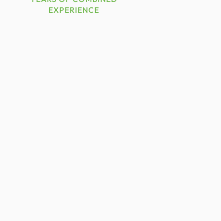
EXPERIENCE