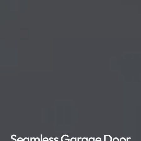
Seamless Garage Door