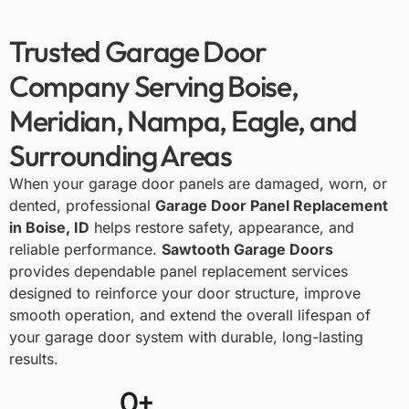
Trusted Garage Door
Company Serving Boise,
Meridian, Nampa, Eagle, and
Surrounding Areas
When your garage door panels are damaged, worn, or
dented, professional
Garage Door Panel Replacement
in Boise, ID
helps restore safety, appearance, and
reliable performance.
Sawtooth Garage Doors
provides dependable panel replacement services
designed to reinforce your door structure, improve
smooth operation, and extend the overall lifespan of
your garage door system with durable, long-lasting
results.
0
+