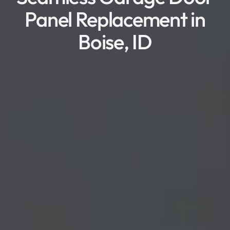
Panel Replacement in
Boise, ID