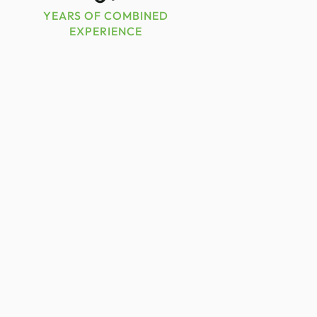
YEARS OF COMBINED
EXPERIENCE