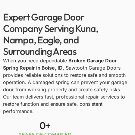
Expert Garage Door
Company Serving Kuna,
Nampa, Eagle, and
Surrounding Areas
When you need dependable
Broken Garage Door
Spring Repair in Boise, ID
,
Sawtooth Garage Doors
provides reliable solutions to restore safe and smooth
operation. A damaged spring can prevent your garage
door from working properly and create safety risks.
Our team delivers fast, professional repair services to
restore function and ensure safe, consistent
performance.
0
+
YEARS OF COMBINED