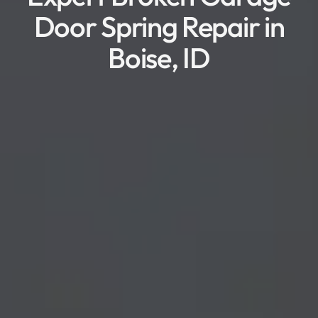
Door Spring Repair in
Boise, ID