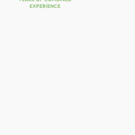
EXPERIENCE