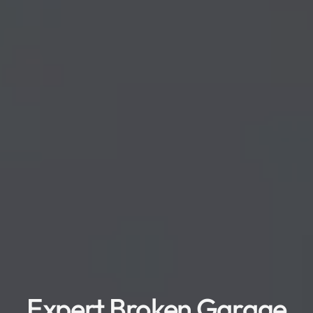
Expert Broken Garage