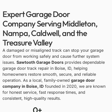
Expert Garage Door
Company Serving Middleton,
Nampa, Caldwell, and the
Treasure Valley
A damaged or misaligned track can stop your garage
door from working safely and cause further system
issues.
Sawtooth Garage Doors
provides dependable
garage door track repair in Boise, ID
, helping
homeowners restore smooth, secure, and reliable
operation. As a local, family-owned
garage door
company in Boise, ID
founded in 2020, we are known
for honest service, fast response times, and
consistent, high-quality results.
0
+