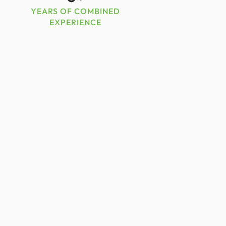
YEARS OF COMBINED
EXPERIENCE