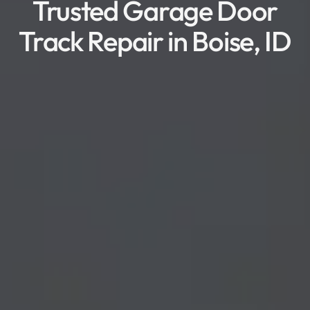
Trusted Garage Door
Track Repair in Boise, ID