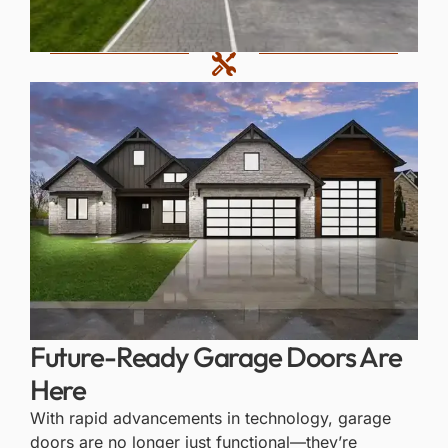
Future-Ready Garage Doors Are
Here
With rapid advancements in technology, garage
doors are no longer just functional—they’re