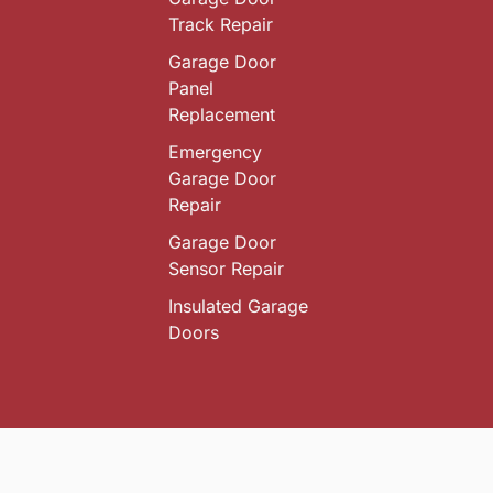
Track Repair
Garage Door
Panel
Replacement
Emergency
Garage Door
Repair
Garage Door
Sensor Repair
Insulated Garage
Doors