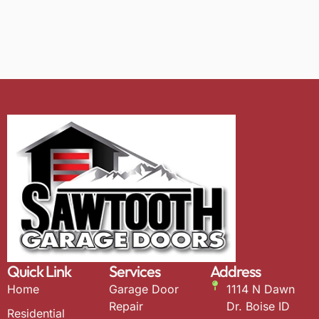
Quick Link
Services
Address
Home
Garage Door
1114 N Dawn
Repair
Dr. Boise ID
Residential