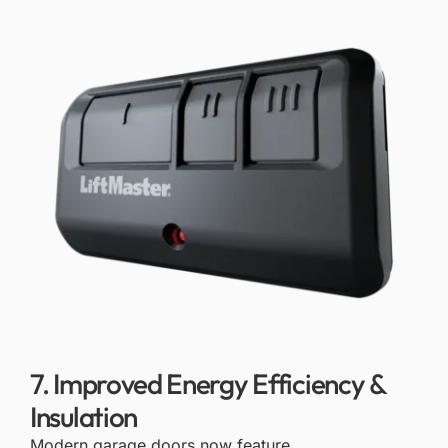
7. Improved Energy Efficiency &
Insulation
Modern garage doors now feature