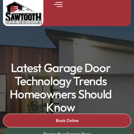
Latest Garage Door
Technology Trends
Homeowners Should
Know
Book Online