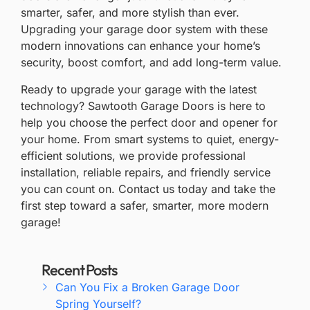
smarter, safer, and more stylish than ever.
Upgrading your garage door system with these
modern innovations can enhance your home’s
security, boost comfort, and add long-term value.
Ready to upgrade your garage with the latest
technology?
Sawtooth Garage Doors
is here to
help you choose the perfect door and opener for
your home. From smart systems to quiet, energy-
efficient solutions, we provide professional
installation, reliable repairs, and friendly service
you can count on.
Contact us
today and take the
first step toward a safer, smarter, more modern
garage!
Recent Posts
Can You Fix a Broken Garage Door
Spring Yourself?