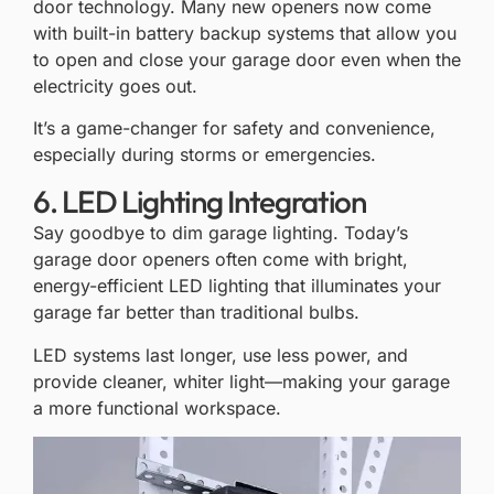
door technology. Many new openers now come
with built-in battery backup systems that allow you
to open and close your garage door even when the
electricity goes out.
It’s a game-changer for safety and convenience,
especially during storms or emergencies.
6. LED Lighting Integration
Say goodbye to dim garage lighting. Today’s
garage door openers often come with bright,
energy-efficient LED lighting that illuminates your
garage far better than traditional bulbs.
LED systems last longer, use less power, and
provide cleaner, whiter light—making your garage
a more functional workspace.