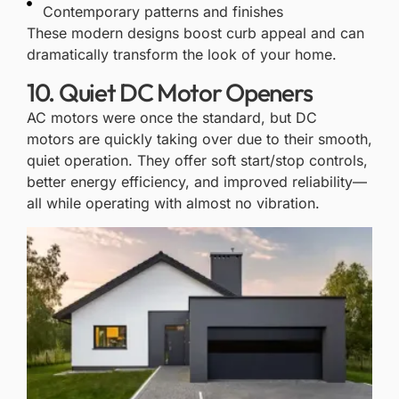
Contemporary patterns and finishes
These
modern designs
boost curb appeal and can
dramatically transform the look of your home.
10. Quiet DC Motor Openers
AC motors were once the standard, but
DC
motors
are quickly taking over due to their smooth,
quiet operation. They offer soft start/stop controls,
better energy efficiency, and improved reliability—
all while operating with almost no vibration.