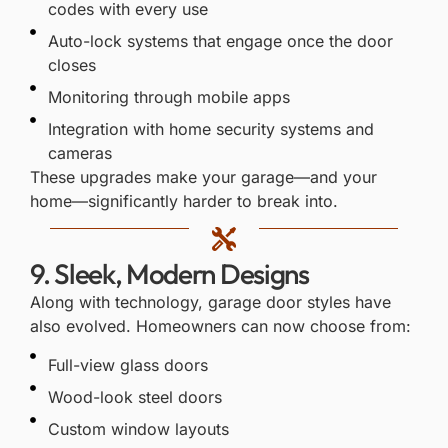
codes with every use
Auto-lock systems that engage once the door
closes
Monitoring through mobile apps
Integration with home security systems and
cameras
These upgrades make your garage—and your
home—significantly harder to break into.
9. Sleek, Modern Designs
Along with technology, garage door styles have
also evolved. Homeowners can now choose from:
Full-view glass doors
Wood-look steel doors
Custom window layouts