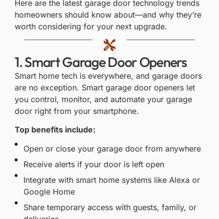
Here are the latest garage door technology trends
homeowners should know about—and why they’re
worth considering for your next upgrade.
1. Smart Garage Door Openers
Smart home tech is everywhere, and garage doors
are no exception.
Smart garage door openers
let
you control, monitor, and automate your garage
door right from your smartphone.
Top benefits include:
Open or close your garage door from anywhere
Receive alerts if your door is left open
Integrate with smart home systems like Alexa or
Google Home
Share temporary access with guests, family, or
deliveries