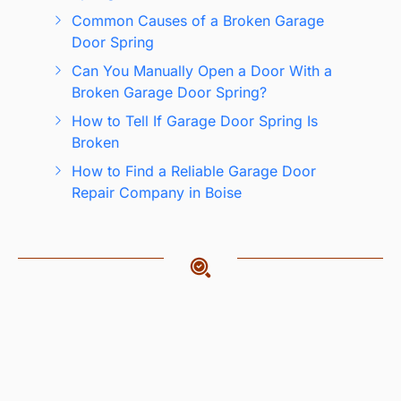
Common Causes of a Broken Garage
Door Spring
Can You Manually Open a Door With a
Broken Garage Door Spring?
How to Tell If Garage Door Spring Is
Broken
How to Find a Reliable Garage Door
Repair Company in Boise