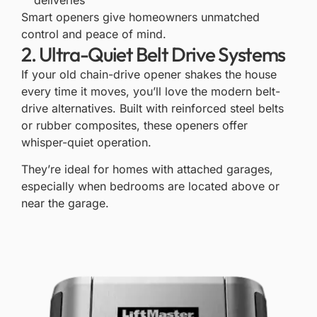
Smart openers give homeowners unmatched
control and peace of mind.
2. Ultra-Quiet Belt Drive Systems
If your old chain-drive opener shakes the house
every time it moves, you’ll love the
modern belt-
drive
alternatives. Built with reinforced steel belts
or rubber composites, these openers offer
whisper-quiet operation.
They’re ideal for homes with attached garages,
especially when bedrooms are located above or
near the garage.