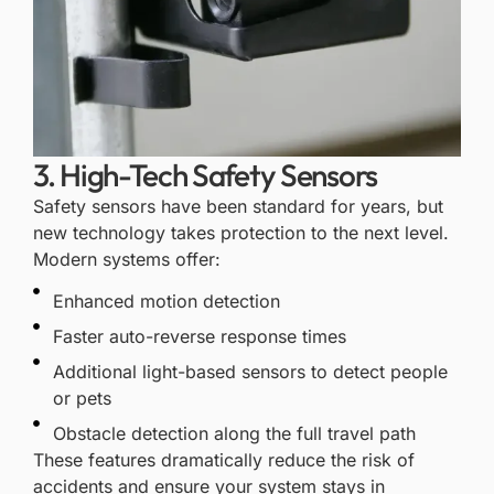
3. High-Tech Safety Sensors
Safety sensors have been standard for years, but
new technology takes protection to the next level.
Modern systems offer:
Enhanced motion detection
Faster auto-reverse response times
Additional light-based sensors to detect people
or pets
Obstacle detection along the full travel path
These features dramatically reduce the risk of
accidents and ensure your system stays in