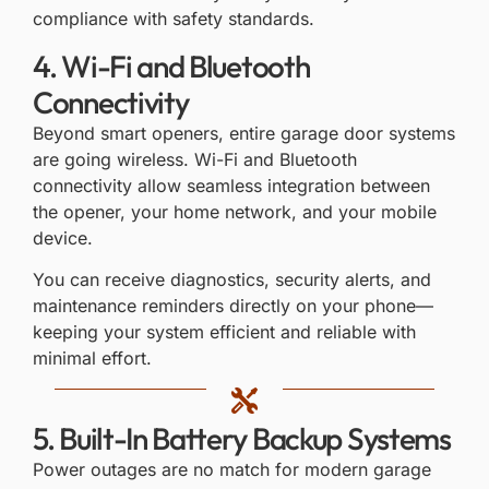
compliance with
safety
standards.
4. Wi-Fi and Bluetooth
Connectivity
Beyond smart openers, entire garage door systems
are going wireless. Wi-Fi and Bluetooth
connectivity allow seamless integration between
the opener, your home network, and your mobile
device.
You can receive diagnostics, security alerts, and
maintenance reminders directly on your phone—
keeping your system efficient and reliable with
minimal effort.
5. Built-In Battery Backup Systems
Power outages are no match for modern garage