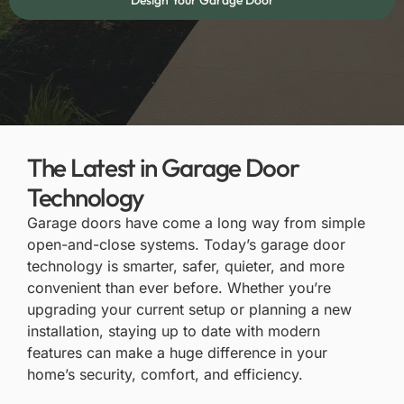
Design Your Garage Door
The Latest in Garage Door
Technology
Garage doors have come a long way from simple
open-and-close systems. Today’s garage door
technology is smarter, safer, quieter, and more
convenient than ever before. Whether you’re
upgrading your current setup or planning a new
installation, staying up to date with modern
features can make a huge difference in your
home’s security, comfort, and efficiency.