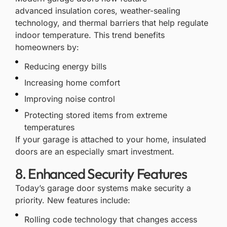
advanced
insulation
cores, weather-sealing
technology, and thermal barriers that help regulate
indoor temperature. This trend benefits
homeowners by:
Reducing energy bills
Increasing home comfort
Improving noise control
Protecting stored items from extreme
temperatures
If your garage is attached to your home, insulated
doors are an especially smart investment.
8. Enhanced Security Features
Today’s garage door systems make
security
a
priority. New features include:
Rolling code technology that changes access