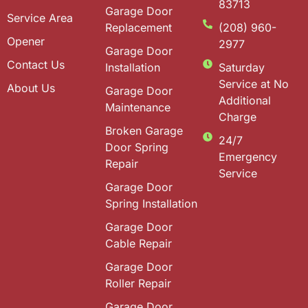
83713
Garage Door
Service Area
Replacement
(208) 960-
Opener
2977
Garage Door
Contact Us
Installation
Saturday
Service at No
About Us
Garage Door
Additional
Maintenance
Charge
Broken Garage
24/7
Door Spring
Emergency
Repair
Service
Garage Door
Spring Installation
Garage Door
Cable Repair
Garage Door
Roller Repair
Garage Door