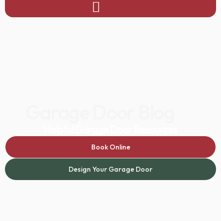
Garage Door Blog
Helpful Garage Door Resources
Book Online
Design Your Garage Door