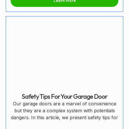
Learn More
Safety Tips For Your Garage Door
Our garage doors are a marvel of convenience
but they are a complex system with potentials
dangers. In this article, we present safety tips for