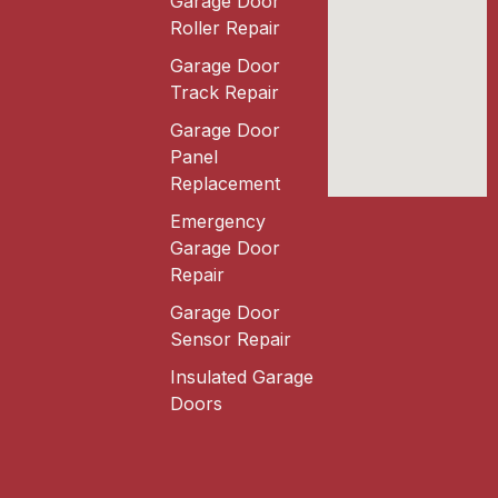
Garage Door
Roller Repair
Garage Door
Track Repair
Garage Door
Panel
Replacement
Emergency
Garage Door
Repair
Garage Door
Sensor Repair
Insulated Garage
Doors