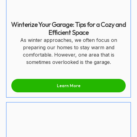
Winterize Your Garage: Tips for a Cozy and
Efficient Space
As winter approaches, we often focus on
preparing our homes to stay warm and
comfortable. However, one area that is
sometimes overlooked is the garage.
Learn More