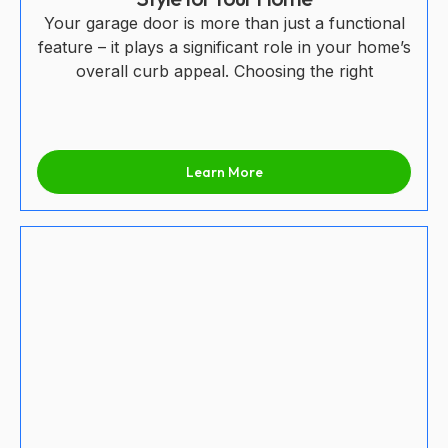
Your garage door is more than just a functional
feature – it plays a significant role in your home’s
overall curb appeal. Choosing the right
Learn More