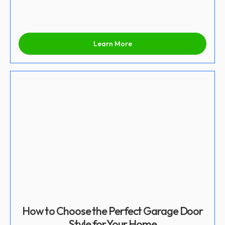
Learn More
How to Choose the Perfect Garage Door
Style for Your Home