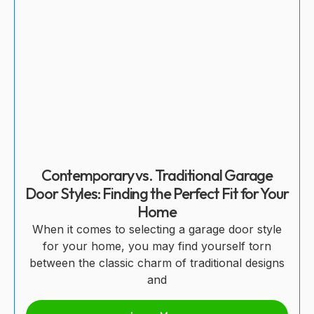
Contemporary vs. Traditional Garage
Door Styles: Finding the Perfect Fit for Your
Home
When it comes to selecting a garage door style
for your home, you may find yourself torn
between the classic charm of traditional designs
and