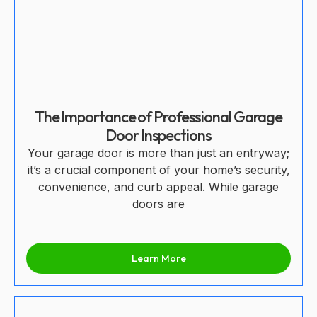
The Importance of Professional Garage
Door Inspections
Your garage door is more than just an entryway;
it’s a crucial component of your home’s security,
convenience, and curb appeal. While garage
doors are
Learn More