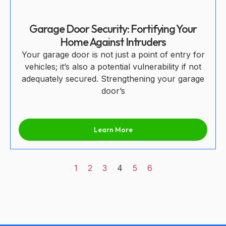
Garage Door Security: Fortifying Your
Home Against Intruders
Your garage door is not just a point of entry for
vehicles; it’s also a potential vulnerability if not
adequately secured. Strengthening your garage
door’s
Learn More
1
2
3
4
5
6