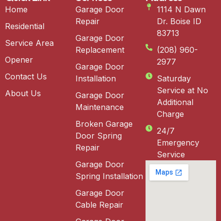
Home
Garage Door
1114 N Dawn
Repair
Dr. Boise ID
Residential
83713
Garage Door
Service Area
Replacement
(208) 960-
Opener
2977
Garage Door
Contact Us
Installation
Saturday
Service at No
About Us
Garage Door
Additional
Maintenance
Charge
Broken Garage
24/7
Door Spring
Emergency
Repair
Service
Garage Door
Spring Installation
Garage Door
Cable Repair