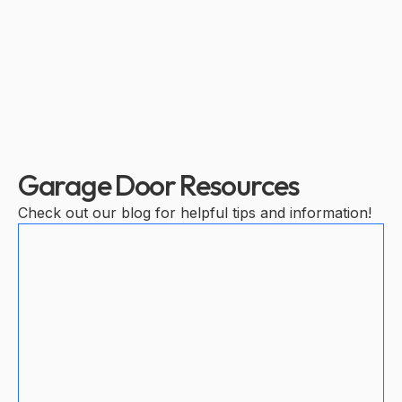
Garage Door Resources
Check out our blog for helpful tips and information!