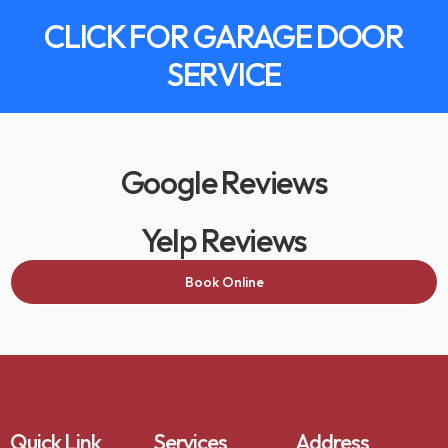
CLICK FOR GARAGE DOOR
SERVICE
Google Reviews
Yelp Reviews
Book Online
Quick Link
Services
Address