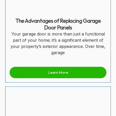
The Advantages of Replacing Garage
Door Panels
Your garage door is more than just a functional
part of your home; it’s a significant element of
your property’s exterior appearance. Over time,
garage
Learn More