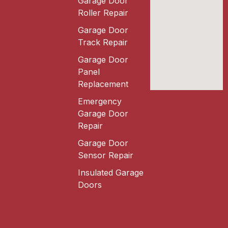
Garage Door
Roller Repair
Garage Door
Track Repair
Garage Door
Panel
Replacement
Emergency
Garage Door
Repair
Garage Door
Sensor Repair
Insulated Garage
Doors