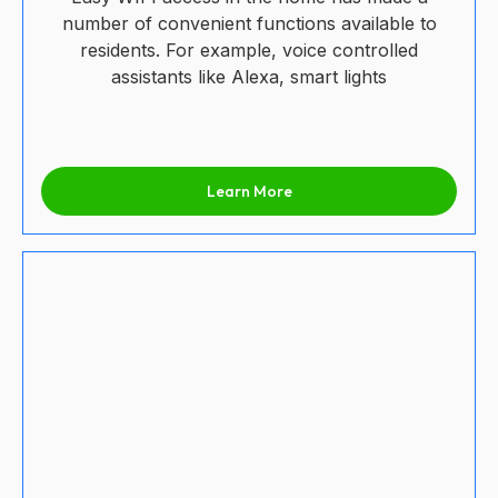
number of convenient functions available to
residents. For example, voice controlled
assistants like Alexa, smart lights
Learn More