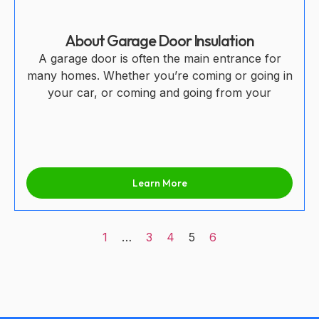
About Garage Door Insulation
A garage door is often the main entrance for
many homes. Whether you’re coming or going in
your car, or coming and going from your
Learn More
1
…
3
4
5
6