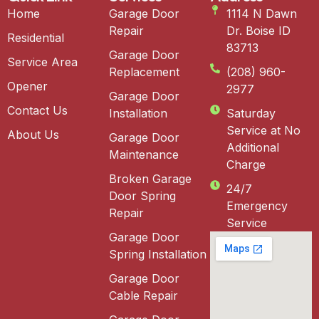
Home
Garage Door
1114 N Dawn
Repair
Dr. Boise ID
Residential
83713
Garage Door
Service Area
Replacement
(208) 960-
Opener
2977
Garage Door
Contact Us
Installation
Saturday
Service at No
About Us
Garage Door
Additional
Maintenance
Charge
Broken Garage
24/7
Door Spring
Emergency
Repair
Service
Garage Door
Spring Installation
Garage Door
Cable Repair