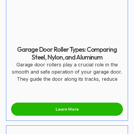
Garage Door Roller Types: Comparing
Steel, Nylon, and Aluminum
Garage door rollers play a crucial role in the
smooth and safe operation of your garage door.
They guide the door along its tracks, reduce
Learn More