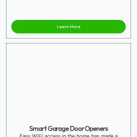
Learn More
Smart Garage Door Openers
Easy WIFI access in the home has made a