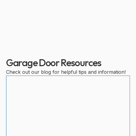
Garage Door Resources
Check out our blog for helpful tips and information!