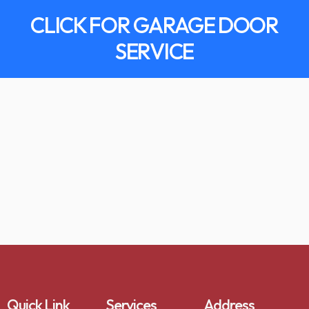
CLICK FOR GARAGE DOOR
SERVICE
Quick Link
Services
Address