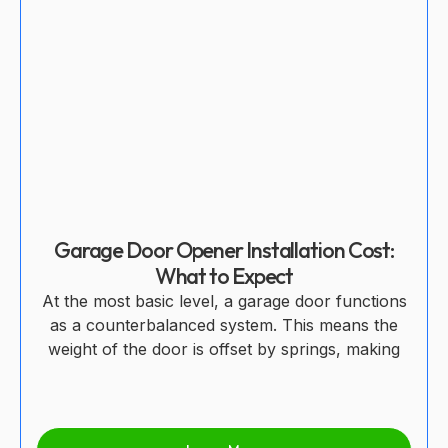
Garage Door Opener Installation Cost:
What to Expect
At the most basic level, a garage door functions
as a counterbalanced system. This means the
weight of the door is offset by springs, making