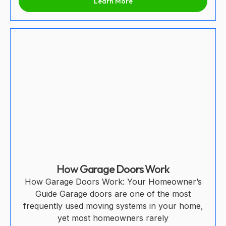
Learn More
How Garage Doors Work
How Garage Doors Work: Your Homeowner’s
Guide Garage doors are one of the most
frequently used moving systems in your home,
yet most homeowners rarely