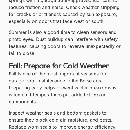
springs with a garage door–approved lubricant to
reduce friction and noise. Check weather stripping
for cracks or brittleness caused by sun exposure,
especially on doors that face west or south.
Summer is also a good time to clean sensors and
photo eyes. Dust buildup can interfere with safety
features, causing doors to reverse unexpectedly or
fail to close.
Fall: Prepare for Cold Weather
Fall is one of the most important seasons for
garage door maintenance in the Boise area.
Preparing early helps prevent winter breakdowns
when cold temperatures put added stress on
components.
Inspect weather seals and bottom gaskets to
ensure they block cold air, moisture, and pests.
Replace worn seals to improve energy efficiency