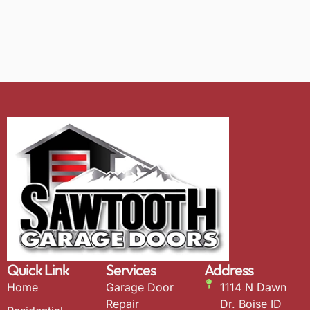
Quick Link
Services
Address
Home
Garage Door
1114 N Dawn
Repair
Dr. Boise ID