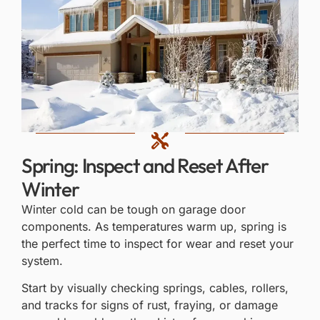
Spring: Inspect and Reset After
Winter
Winter cold can be tough on garage door
components. As temperatures warm up, spring is
the perfect time to inspect for wear and reset your
system.
Start by visually checking springs, cables, rollers,
and tracks for signs of rust, fraying, or damage