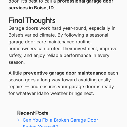
door, it’s best to call a
professional garage door
services in Boise, ID
.
Final Thoughts
Garage doors work hard year-round, especially in
Boise’s varied climate. By following a seasonal
garage door care maintenance routine,
homeowners can protect their investment, improve
safety, and enjoy reliable performance in every
season.
A little
preventive garage door maintenance
each
season goes a long way toward avoiding costly
repairs — and ensures your garage door is ready
for whatever Idaho weather brings next.
Recent Posts
Can You Fix a Broken Garage Door
Spring Yourself?