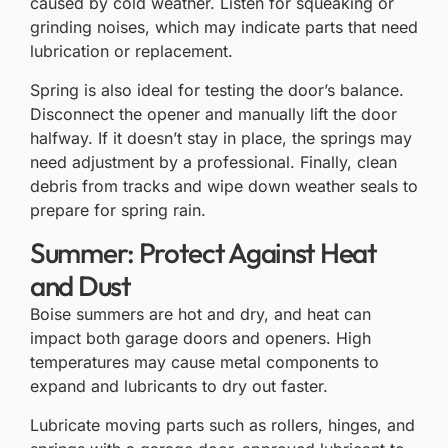
caused by cold weather. Listen for squeaking or
grinding noises, which may indicate parts that need
lubrication or replacement.
Spring is also ideal for testing the door’s balance.
Disconnect the opener and manually lift the door
halfway. If it doesn’t stay in place, the
springs may
need adjustment
by a professional. Finally, clean
debris from tracks and wipe down weather seals to
prepare for spring rain.
Summer: Protect Against Heat
and Dust
Boise summers are hot and dry, and heat can
impact both garage doors and openers. High
temperatures may cause metal components to
expand and lubricants to dry out faster.
Lubricate moving parts such as rollers, hinges, and