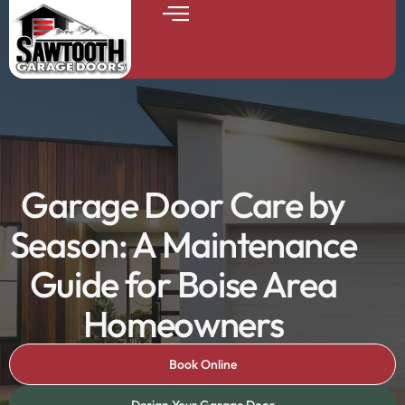
Garage Door Care by
Season: A Maintenance
Guide for Boise Area
Homeowners
Book Online