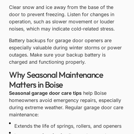
Clear snow and ice away from the base of the
door to prevent freezing. Listen for changes in
operation, such as slower movement or louder
noises, which may indicate cold-related stress.
Battery backups for garage door openers
are
especially valuable during winter storms or power
outages. Make sure your backup battery is
charged and functioning properly.
Why Seasonal Maintenance
Matters in Boise
Seasonal garage door care tips
help Boise
homeowners avoid emergency repairs, especially
during extreme weather. Regular garage door care
maintenance:
Extends the life of springs, rollers, and openers