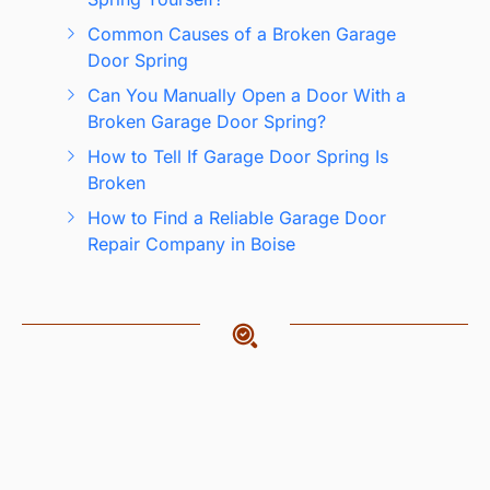
Common Causes of a Broken Garage
Door Spring
Can You Manually Open a Door With a
Broken Garage Door Spring?
How to Tell If Garage Door Spring Is
Broken
How to Find a Reliable Garage Door
Repair Company in Boise