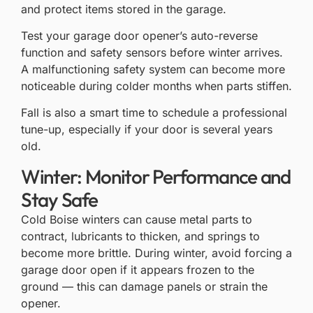
and protect items stored in the garage.
Test your
garage door opener’s auto-reverse
function
and safety sensors before winter arrives.
A malfunctioning safety system can become more
noticeable during colder months when parts stiffen.
Fall is also a smart time to schedule a professional
tune-up, especially if your door is several years
old.
Winter: Monitor Performance and
Stay Safe
Cold Boise winters can cause metal parts to
contract, lubricants to thicken, and springs to
become more brittle. During winter, avoid forcing a
garage door open if it appears frozen to the
ground — this can damage panels or strain the
opener.