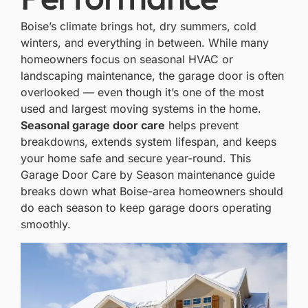
Boise’s climate
brings hot, dry summers, cold
winters, and everything in between. While many
homeowners focus on seasonal HVAC or
landscaping maintenance, the garage door is often
overlooked — even though it’s one of the most
used and largest moving systems in the home.
Seasonal garage door care
helps prevent
breakdowns, extends system lifespan, and keeps
your home safe and secure year-round. This
Garage Door Care by Season maintenance guide
breaks down what Boise-area homeowners should
do each season to keep garage doors operating
smoothly.