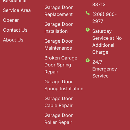
Residential
83713
Garage Door
Service Area
Replacement
(208) 960-
Opener
2977
Garage Door
Contact Us
Installation
Saturday
Service at No
About Us
Garage Door
Additional
Maintenance
Charge
Broken Garage
24/7
Door Spring
Emergency
Repair
Service
Garage Door
Spring Installation
Garage Door
Cable Repair
Garage Door
Roller Repair