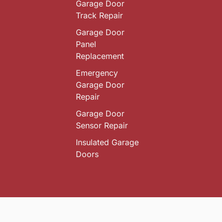
Garage Door
Track Repair
Garage Door
Panel
Replacement
Emergency
Garage Door
Repair
Garage Door
Sensor Repair
Insulated Garage
Doors