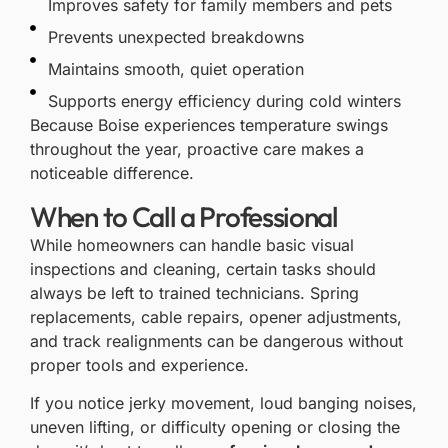
Improves safety for family members and pets
Prevents unexpected breakdowns
Maintains smooth, quiet operation
Supports energy efficiency during cold winters
Because Boise experiences temperature swings
throughout the year, proactive care makes a
noticeable difference.
When to Call a Professional
While homeowners can handle basic visual
inspections and cleaning, certain tasks should
always be left to trained technicians. Spring
replacements, cable repairs, opener adjustments,
and track realignments can be dangerous without
proper tools and experience.
If you notice jerky movement, loud banging noises,
uneven lifting, or difficulty opening or closing the