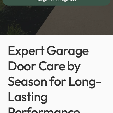
Design Your Garage Door
Expert Garage
Door Care by
Season for Long-
Lasting
Performance