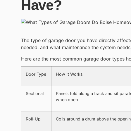
Have?
The type of garage door you have directly affect
needed, and what maintenance the system needs t
Here are the most common garage door types h
Door Type
How It Works
Sectional
Panels fold along a track and sit paralle
when open
Roll-Up
Coils around a drum above the openi