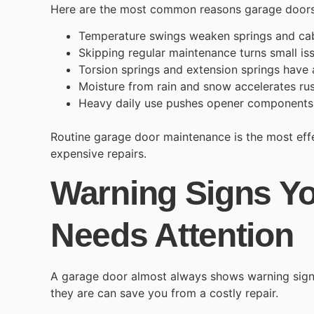
Here are the most common reasons garage door
Temperature swings
weaken springs and cab
Skipping regular maintenance turns small is
Torsion springs and extension springs have a
Moisture from rain and snow accelerates rus
Heavy daily use pushes opener components c
Routine garage door maintenance is the most ef
expensive repairs.
Warning Signs Y
Needs Attention
A garage door almost always shows warning sign
they are can save you from a costly repair.