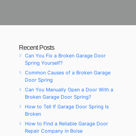
Recent Posts
Can You Fix a Broken Garage Door
Spring Yourself?
Common Causes of a Broken Garage
Door Spring
Can You Manually Open a Door With a
Broken Garage Door Spring?
How to Tell If Garage Door Spring Is
Broken
How to Find a Reliable Garage Door
Repair Company in Boise