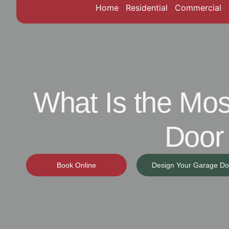
Home
Residential
Commercial
What Is the M
Door
Book Online
Design Your Garage Do