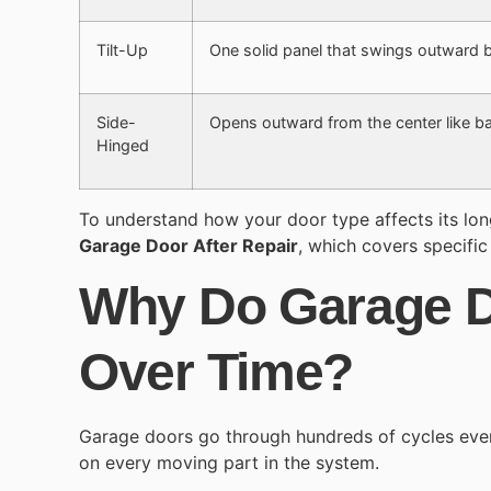
Tilt-Up
One solid panel that swings outward be
Side-
Opens outward from the center like b
Hinged
To understand how your door type affects its lo
Garage Door After Repair
, which covers specific
Why Do Garage 
Over Time?
Garage doors go through hundreds of cycles eve
on every moving part in the system.