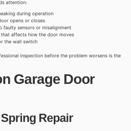
s attention:
ueaking during operation
door opens or closes
o faulty sensors or misalignment
s that affects how the door moves
r the wall switch
ofessional inspection before the problem worsens is the
n Garage Door
Spring Repair