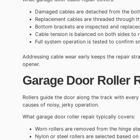
Damaged cables are detached from the bot
Replacement cables are threaded through 
Bottom brackets are inspected and replaced
Cable tension is balanced on both sides to r
Full system operation is tested to confirm s
Addressing cable wear early keeps the repair str
opener.
Garage Door Roller 
Rollers guide the door along the track with ever
causes of noisy, jerky operation.
What
garage door roller repair
typically covers:
Worn rollers are removed from the hinge st
Nylon or steel rollers are selected based on