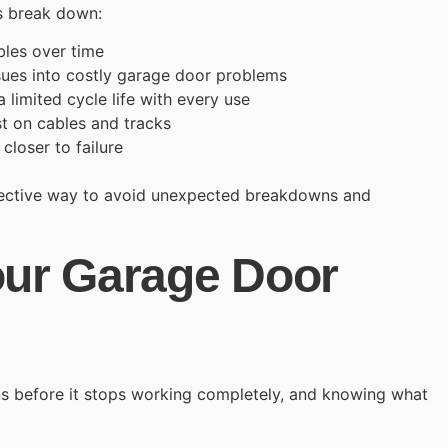
s break down:
les over time
sues into costly garage door problems
 limited cycle life with every use
t on cables and tracks
loser to failure
fective way to avoid unexpected breakdowns and
our Garage Door
s before it stops working completely, and knowing what