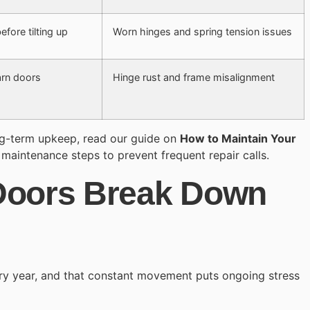
fore tilting up
Worn hinges and spring tension issues
arn doors
Hinge rust and frame misalignment
ng-term upkeep, read our guide on
How to Maintain Your
 maintenance steps to prevent frequent repair calls.
Doors Break Down
ry year, and that constant movement puts ongoing stress