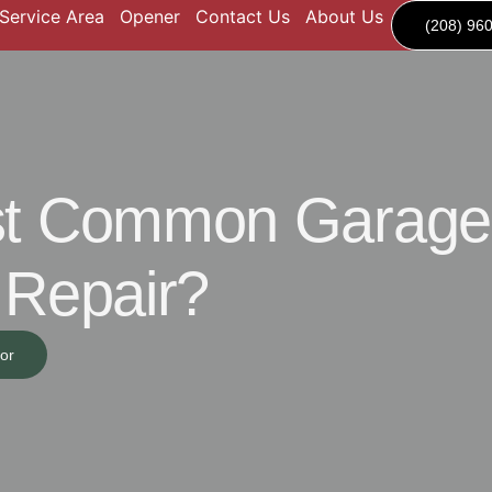
Service Area
Opener
Contact Us
About Us
(208) 96
ost Common Garage
 Repair?
or