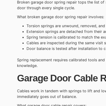
Broken garage door spring repair
tops the list of
door through every single cycle.
What broken garage door spring repair involves:
Torsion springs are unwound, removed, and r
Extension springs are detached from their a
Spring tension is calibrated to match the ex
Cables are inspected during the same visit
Door balance is tested after installation to 
Spring replacement requires calibrated tools and
knowledge.
Garage Door Cable R
Cables work in tandem with springs to lift and lo
immediately goes out of balance.
What garage door cable repair covers: