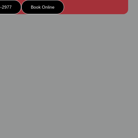
0-2977
Book Online