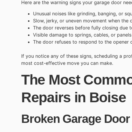
Here are the warning signs your garage door need
Unusual noises like grinding, banging, or sq
Slow, jerky, or uneven movement when the 
The door reverses before fully closing due t
Visible damage to springs, cables, or panel
The door refuses to respond to the opener o
If you notice any of these signs, scheduling a pr
most cost-effective move you can make.
The Most Commo
Repairs in Boise
Broken Garage Door 