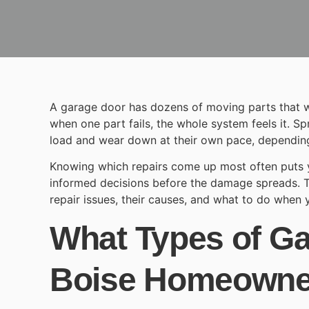
A garage door has dozens of moving parts that w
when one part fails, the whole system feels it. Sp
load and wear down at their own pace, depending
Knowing which repairs come up most often puts y
informed decisions before the damage spreads.
repair
issues, their causes, and what to do when y
What Types of G
Boise Homeown