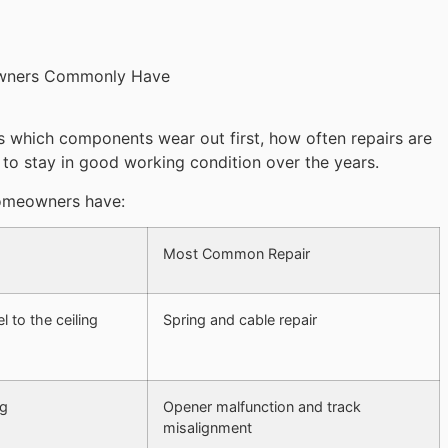
s which components wear out first, how often repairs are
o stay in good working condition over the years.
omeowners have:
Most Common Repair
l to the ceiling
Spring and cable repair
ng
Opener malfunction and track
misalignment