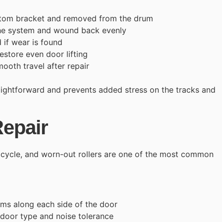
tom bracket and removed from the drum
the system and wound back evenly
 if wear is found
estore even door lifting
mooth travel after repair
aightforward and prevents added stress on the tracks and
Repair
y cycle, and worn-out rollers are one of the most common
ems along each side of the door
 door type and noise tolerance