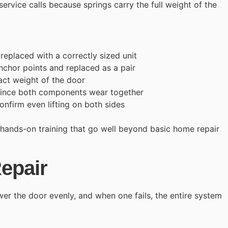
 service calls because springs carry the full weight of the
eplaced with a correctly sized unit
nchor points and replaced as a pair
act weight of the door
 since both components wear together
confirm even lifting on both sides
 hands-on training that go well beyond basic home repair
epair
wer the door evenly, and when one fails, the entire system