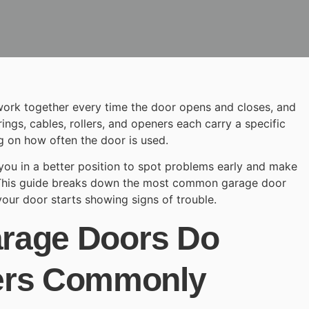
ork together every time the door opens and closes, and
rings, cables, rollers, and openers each carry a specific
 on how often the door is used.
ou in a better position to spot problems early and make
 This guide breaks down the most common
garage door
our door starts showing signs of trouble.
arage Doors Do
ers Commonly